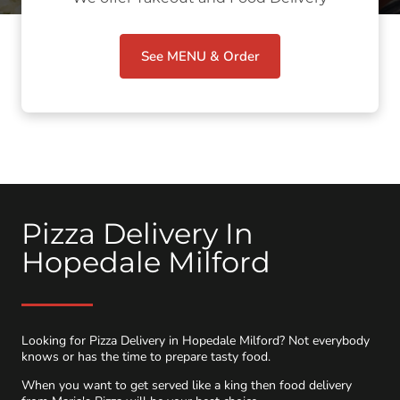
See MENU & Order
Pizza Delivery In
Hopedale Milford
Looking for Pizza Delivery in Hopedale Milford? Not everybody
knows or has the time to prepare tasty food.
When you want to get served like a king then food delivery