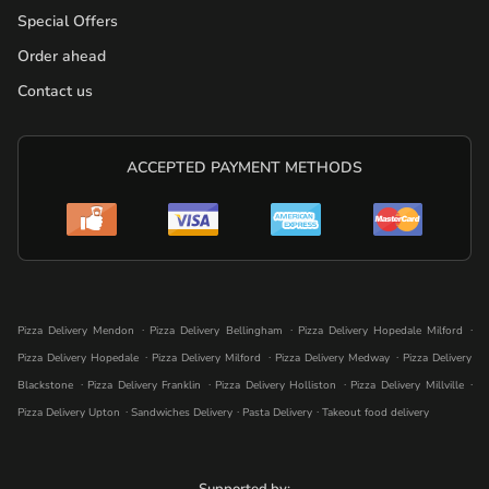
Special Offers
Order ahead
Contact us
ACCEPTED PAYMENT METHODS
.
.
.
Pizza Delivery Mendon
Pizza Delivery Bellingham
Pizza Delivery Hopedale Milford
.
.
.
Pizza Delivery Hopedale
Pizza Delivery Milford
Pizza Delivery Medway
Pizza Delivery
.
.
.
.
Blackstone
Pizza Delivery Franklin
Pizza Delivery Holliston
Pizza Delivery Millville
.
.
.
Pizza Delivery Upton
Sandwiches Delivery
Pasta Delivery
Takeout food delivery