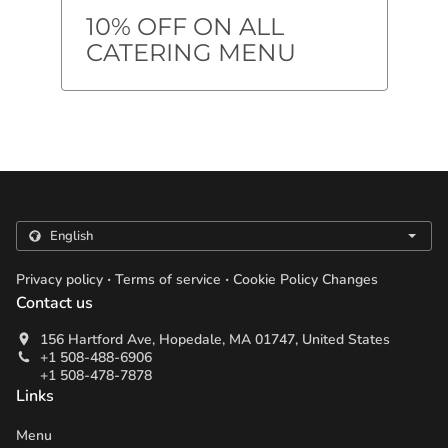
10% OFF ON ALL
CATERING MENU
.
.
Privacy policy
Terms of service
Cookie Policy Changes
Contact us
156 Hartford Ave, Hopedale, MA 01747, United States
+1 508-488-6906
+1 508-478-7878
Links
Menu