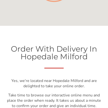
Order With Delivery In
Hopedale Milford
Yes, we're located near Hopedale Milford and are
delighted to take your online order.
Take time to browse our interactive online menu and
place the order when ready. It takes us about a minute
to confirm your order and give an individual time.