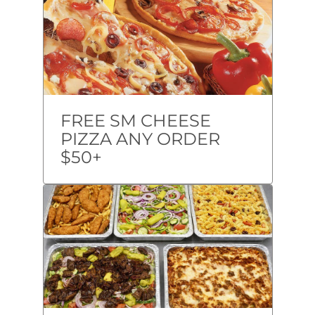
FREE SM CHEESE
PIZZA ANY ORDER
$50+