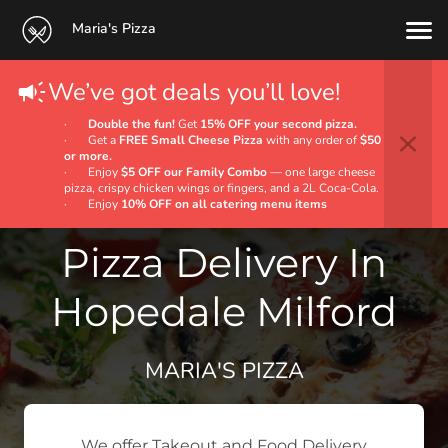
Maria's Pizza
We’ve got deals you’ll love!
·
Double the fun!
Get
15% OFF your second pizza.
· Get a
FREE Small Cheese Pizza
with any order of
$50
or more.
· Enjoy
$5 OFF our Family Combo
— one large cheese
pizza, crispy chicken wings or fingers, and a 2L Coca‑Cola.
· Enjoy
10% OFF on all catering menu items
Pizza Delivery In
Hopedale Milford
MARIA'S PIZZA
We offer Takeout and Food Delivery