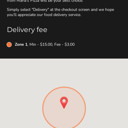
from Maria's Pizza will be your best choice.
Simply select "Delivery" at the checkout screen and we hope
you'll appreciate our food delivery service.
Delivery fee
Zone 1
, Min - $15.00, Fee - $3.00