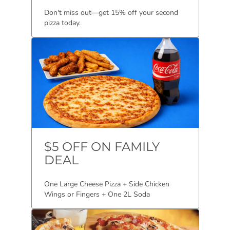
Don't miss out—get 15% off your second
pizza today.
$5 OFF ON FAMILY
DEAL
One Large Cheese Pizza + Side Chicken
Wings or Fingers + One 2L Soda