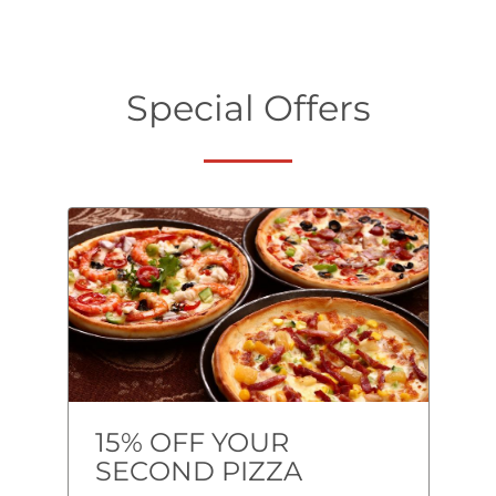
Special Offers
15% OFF YOUR
SECOND PIZZA