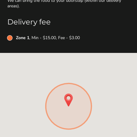
We can bring the food to your doorstep (within our delivery
areas).
Delivery fee
Zone 1
, Min - $15.00, Fee - $3.00