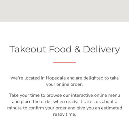
Takeout Food & Delivery
We're located in Hopedale and are delighted to take
your online order.
Take your time to browse our interactive online menu
and place the order when ready. It takes us about a
minute to confirm your order and give you an estimated
ready time.