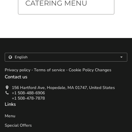
CATERING MENU
.
.
Privacy policy
Terms of service
Cookie Policy Changes
Contact us
156 Hartford Ave, Hopedale, MA 01747, United States
+1 508-488-6906
+1 508-478-7878
Links
Menu
Special Offers