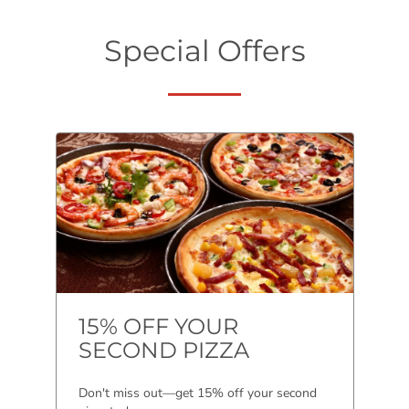
Special Offers
15% OFF YOUR
SECOND PIZZA
Don't miss out—get 15% off your second