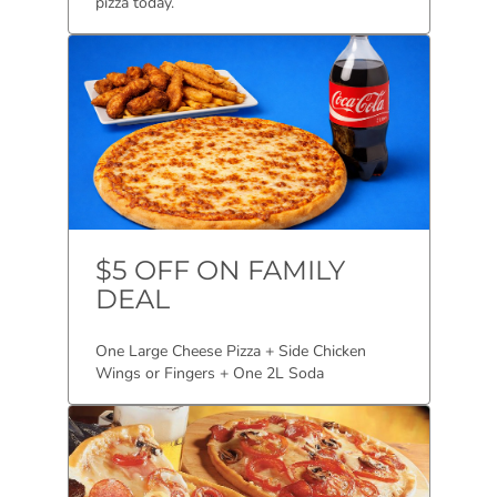
pizza today.
$5 OFF ON FAMILY
DEAL
One Large Cheese Pizza + Side Chicken
Wings or Fingers + One 2L Soda