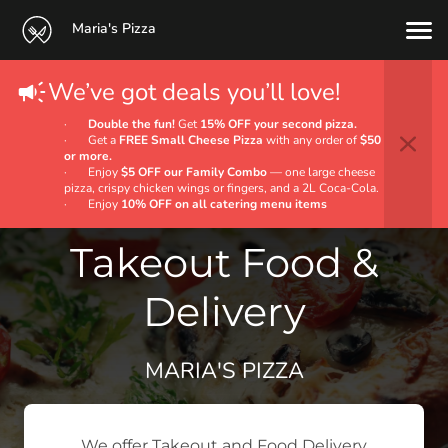
Maria's Pizza
We’ve got deals you’ll love!
·
Double the fun!
Get
15% OFF your second pizza.
· Get a
FREE Small Cheese Pizza
with any order of
$50
or more.
· Enjoy
$5 OFF our Family Combo
— one large cheese
pizza, crispy chicken wings or fingers, and a 2L Coca‑Cola.
· Enjoy
10% OFF on all catering menu items
Takeout Food &
Delivery
MARIA'S PIZZA
We offer Takeout and Food Delivery