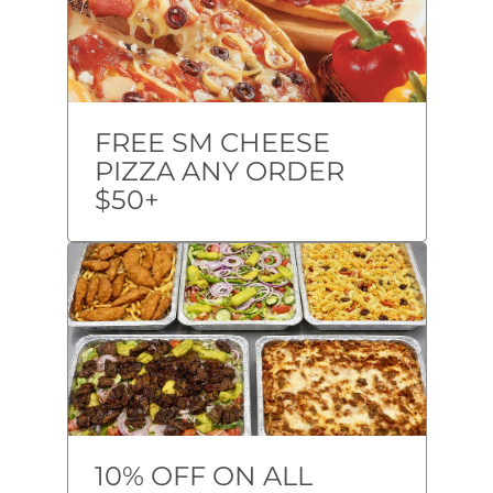
FREE SM CHEESE
PIZZA ANY ORDER
$50+
10% OFF ON ALL