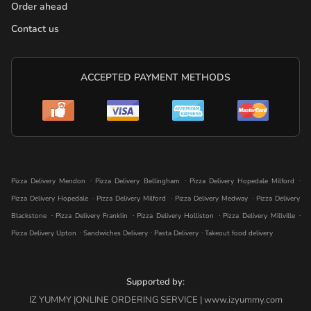
Order ahead
Contact us
ACCEPTED PAYMENT METHODS
.
.
.
Pizza Delivery Mendon
Pizza Delivery Bellingham
Pizza Delivery Hopedale Milford
.
.
.
Pizza Delivery Hopedale
Pizza Delivery Milford
Pizza Delivery Medway
Pizza Delivery
.
.
.
.
Blackstone
Pizza Delivery Franklin
Pizza Delivery Holliston
Pizza Delivery Millville
.
.
.
Pizza Delivery Upton
Sandwiches Delivery
Pasta Delivery
Takeout food delivery
Supported by:
IZ YUMMY |ONLINE ORDERING SERVICE | www.izyummy.com