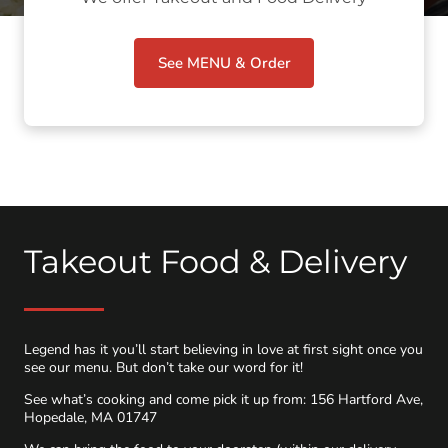
See MENU & Order
Takeout Food & Delivery
Legend has it you’ll start believing in love at first sight once you
see our menu. But don’t take our word for it!
See what’s cooking and come pick it up from: 156 Hartford Ave,
Hopedale, MA 01747